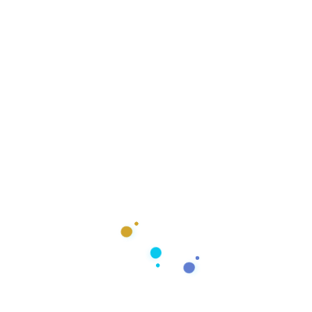
Responsive Design
Design For Any Device
Responsive Web Design
Responsive web design allows your website to adapt
to and provide an optimal experience on any device it’s
being viewed from. This means that your website will
look great and function flawlessly for a user on a
desktop computer, laptop, tablet, or smartphone.
Mobile-friendly